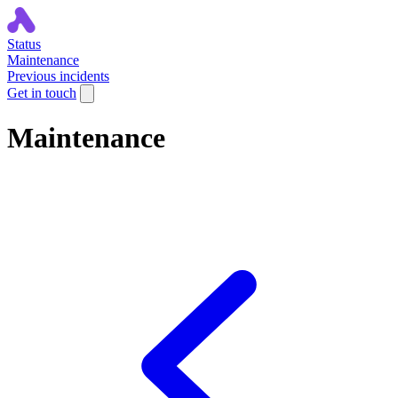
Status
Maintenance
Previous incidents
Get in touch
Maintenance