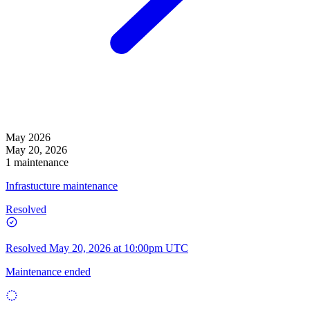
May 2026
May 20, 2026
1 maintenance
Infrastucture maintenance
Resolved
Resolved
May 20, 2026 at 10:00pm UTC
Maintenance ended