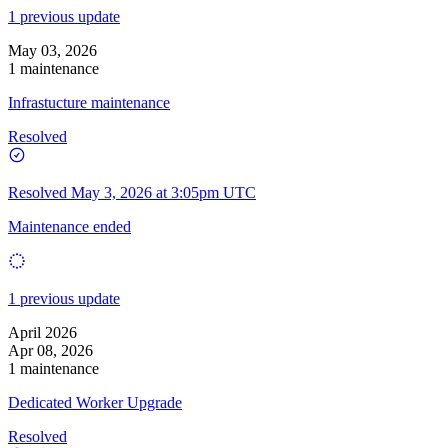
1 previous update
May 03, 2026
1 maintenance
Infrastucture maintenance
Resolved
Resolved
May 3, 2026 at 3:05pm UTC
Maintenance ended
1 previous update
April 2026
Apr 08, 2026
1 maintenance
Dedicated Worker Upgrade
Resolved