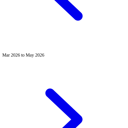
Mar 2026 to May 2026